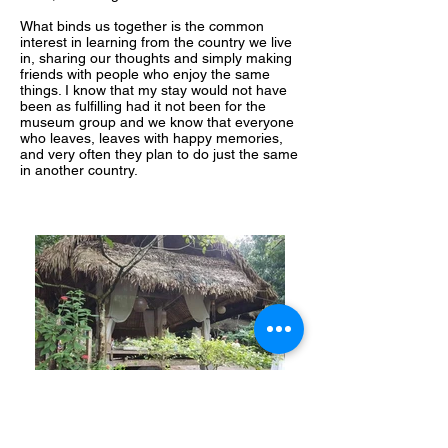
What binds us together is the common
interest in learning from the country we live
in, sharing our thoughts and simply making
friends with people who enjoy the same
things. I know that my stay would not have
been as fulfilling had it not been for the
museum group and we know that everyone
who leaves, leaves with happy memories,
and very often they plan to do just the same
in another country.