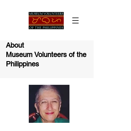
About
Museum Volunteers
of the
Philippines