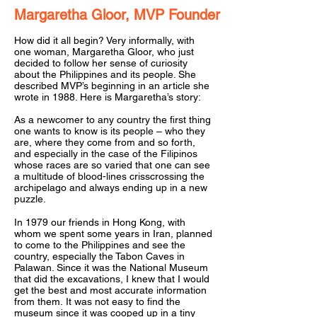
Margaretha Gloor,
MVP
Founder
How did it all begin? Very informally, with
one woman, Margaretha Gloor, who just
decided to follow her sense of curiosity
about the Philippines and its people. She
described MVP’s beginning in an article she
wrote in 1988. Here is Margaretha’s story:
As a newcomer to any country the first thing
one wants to know is its people – who they
are, where they come from and so forth,
and especially in the case of the Filipinos
whose races are so varied that one can see
a multitude of blood-lines crisscrossing the
archipelago and always ending up in a new
puzzle.
In 1979 our friends in Hong Kong, with
whom we spent some years in Iran, planned
to come to the Philippines and see the
country, especially the Tabon Caves in
Palawan. Since it was the National Museum
that did the excavations, I knew that I would
get the best and most accurate information
from them. It was not easy to find the
museum since it was cooped up in a tiny