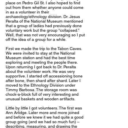
place on Pedro Gil St. I also hoped to find
out from them whether anyone could come
in as a volunteer in their
archaeology/ethnology division. Dr. Jesus
Peralta of the National Museum mentioned
that a group of ladies had previously done
voluntary work but the group “collapsed.”
Well, that was not very encouraging so I put
off the idea of a group for a while.
First we made the trip to the Tabon Caves.
We were invited to stay at the National
Museum station and had the best time
exploring and meeting the people there.
Upon returning I got back to Dr. Peralta
about the volunteer work. He was very
supportive. I started off accessioning bone
after bone, then shard after shard. Later I
moved to the Ethnology Division under
Timmy Barbosa. The storage room was
chock-a-block full of very interesting and
unusual baskets and wooden artifacts.
Little by little I got volunteers. The first was
Ann Arlidge. Later more and more joined
and before we knew it we had quite a good
group going (and we had so much fun) –
describing, measuring, and drawing the