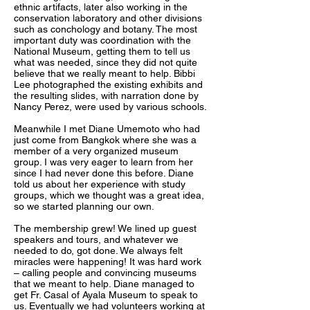
ethnic artifacts, later also working in the
conservation laboratory and other divisions
such as conchology and botany. The most
important duty was coordination with the
National Museum, getting them to tell us
what was needed, since they did not quite
believe that we really meant to help. Bibbi
Lee photographed the existing exhibits and
the resulting slides, with narration done by
Nancy Perez, were used by various schools.
Meanwhile I met Diane Umemoto who had
just come from Bangkok where she was a
member of a very organized museum
group. I was very eager to learn from her
since I had never done this before. Diane
told us about her experience with study
groups, which we thought was a great idea,
so we started planning our own.
The membership grew! We lined up guest
speakers and tours, and whatever we
needed to do, got done. We always felt
miracles were happening! It was hard work
– calling people and convincing museums
that we meant to help. Diane managed to
get Fr. Casal of Ayala Museum to speak to
us. Eventually we had volunteers working at