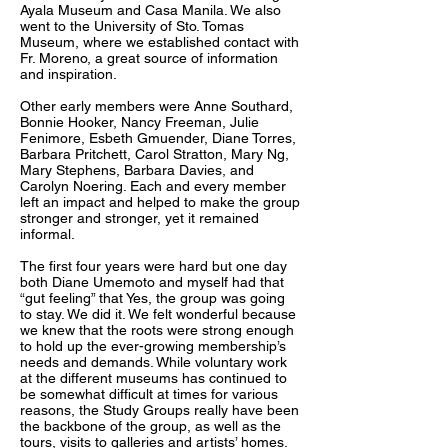
Ayala Museum and Casa Manila. We also
went to the University of Sto. Tomas
Museum, where we established contact with
Fr. Moreno, a great source of information
and inspiration.
Other early members were Anne Southard,
Bonnie Hooker, Nancy Freeman, Julie
Fenimore, Esbeth Gmuender, Diane Torres,
Barbara Pritchett, Carol Stratton, Mary Ng,
Mary Stephens, Barbara Davies, and
Carolyn Noering. Each and every member
left an impact and helped to make the group
stronger and stronger, yet it remained
informal.
The first four years were hard but one day
both Diane Umemoto and myself had that
“gut feeling” that Yes, the group was going
to stay. We did it. We felt wonderful because
we knew that the roots were strong enough
to hold up the ever-growing membership’s
needs and demands. While voluntary work
at the different museums has continued to
be somewhat difficult at times for various
reasons, the Study Groups really have been
the backbone of the group, as well as the
tours, visits to galleries and artists’ homes.